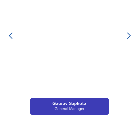
Gaurav Sapkota
General Manager