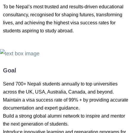
To be Nepal’s most trusted and results-driven educational
consultancy, recognised for shaping futures, transforming
lives, and achieving the highest visa success rates for
students aspiring to study abroad.
Goal
Send 700+ Nepali students annually to top universities
across the UK, USA, Australia, Canada, and beyond.
Maintain a visa success rate of 99% + by providing accurate
documentation and expert guidance.
Build a strong global alumni network to inspire and mentor
the next generation of students.
Introduce innovative learning and preparation programs for