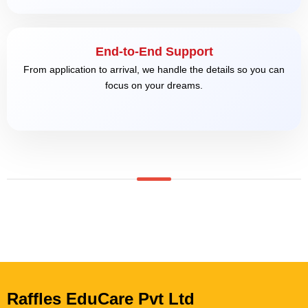
End-to-End Support
From application to arrival, we handle the details so you can
focus on your dreams.
Raffles EduCare Pvt Ltd