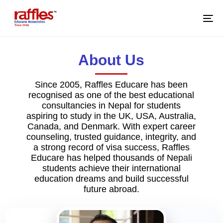
M
About Us
Since 2005, Raffles Educare has been
recognised as one of the best educational
consultancies in Nepal for students
aspiring to study in the UK, USA, Australia,
Canada, and Denmark. With expert career
counseling, trusted guidance, integrity, and
a strong record of visa success, Raffles
Educare has helped thousands of Nepali
students achieve their international
education dreams and build successful
future abroad.