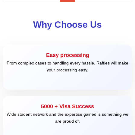
Why Choose Us
Easy processing
From complex cases to handling every hassle. Raffles will make
your processing easy.
5000 + Visa Success
Wide student network and the expertise gained is something we
are proud of.