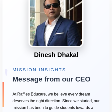
Dinesh Dhakal
"
MISSION INSIGHTS
Message from our CEO
At Raffles Educare, we believe every dream
deserves the right direction. Since we started, our
mission has been to guide students towards a