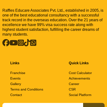
Raffles Educare Associates Pvt. Ltd., established in 2005, is
one of the best educational consultancy with a successful
track record in the overseas education. Over the 21 years of
excellence we have 99% visa success rate along with
highest student satisfaction, fulfilling the career dreams of
many students.
Links
Quick Links
Franchise
Cost Calculator
Events
Achievements
Gallery
Career
Terms and Conditions
CSR
Contact
Social Platform