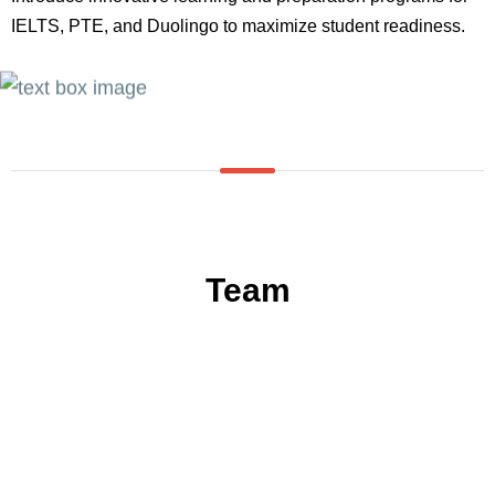
IELTS, PTE, and Duolingo to maximize student readiness.
Team