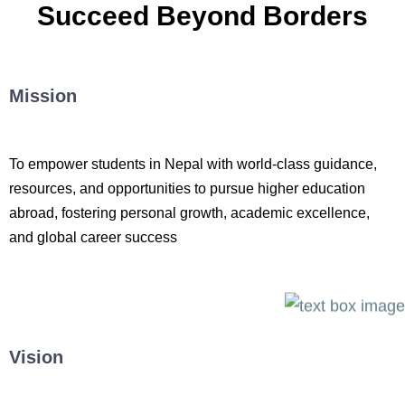
Succeed Beyond Borders
Mission
To empower students in Nepal with world-class guidance,
resources, and opportunities to pursue higher education
abroad, fostering personal growth, academic excellence,
and global career success
Vision