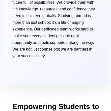
future full of possibilities. We provide them with
the knowledge, resources, and confidence they
need to succeed globally. Studying abroad is
more than just school; it’s a life-changing
experience. Our dedicated team works hard to
make sure every student gets the right
opportunity and feels supported along the way.
We are not just counselors; we are partners in
your success story.
Empowering Students to