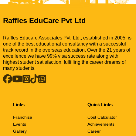
Raffles EduCare Pvt Ltd
Raffles Educare Associates Pvt. Ltd., established in 2005, is
one of the best educational consultancy with a successful
track record in the overseas education. Over the 21 years of
excellence we have 99% visa success rate along with
highest student satisfaction, fulfilling the career dreams of
many students.
Links
Quick Links
Franchise
Cost Calculator
Events
Achievements
Gallery
Career