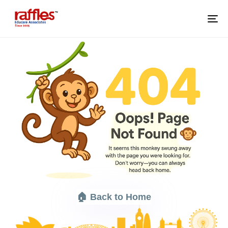
M
🏠 Back to Home